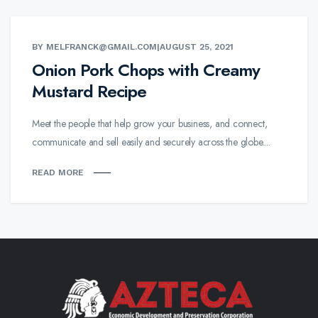
BY MELFRANCK@GMAIL.COM
|
AUGUST 25, 2021
Onion Pork Chops with Creamy
Mustard Recipe
Meet the people that help grow your business, and connect,
communicate and sell easily and securely across the globe....
READ MORE