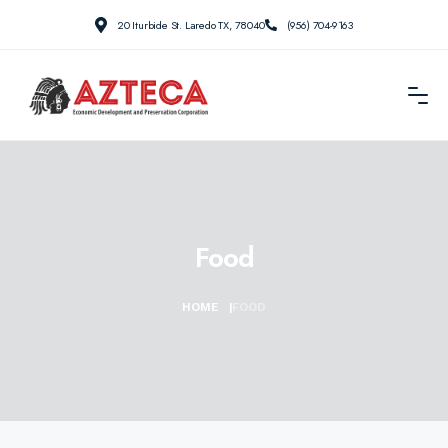
20 Iturbide St. Laredo TX, 78040
(956) 704-9163
Food
HOME
|
FOOD