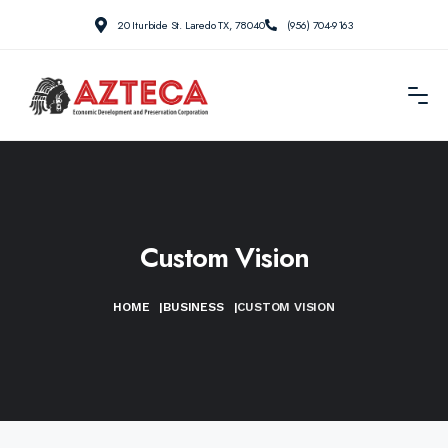
20 Iturbide St. Laredo TX, 78040
(956) 704-9163
Custom Vision
HOME
|
BUSINESS
|
CUSTOM VISION