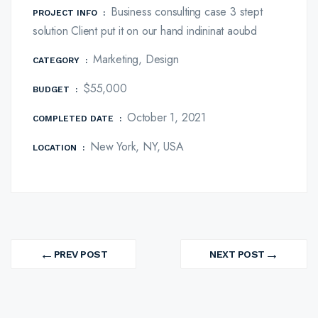
Business consulting case 3 stept
PROJECT INFO
:
solution Client put it on our hand indininat aoubd
Marketing, Design
CATEGORY
:
$55,000
BUDGET
:
October 1, 2021
COMPLETED DATE
:
New York, NY, USA
LOCATION
:
MARKETING
BUSINESS
MARKETING
Post
Branding Expart
Revenue Growth
Platform Integration
←
→
navigation
PREV POST
NEXT POST
PREV
NEXT
PROJECT
PROJECT