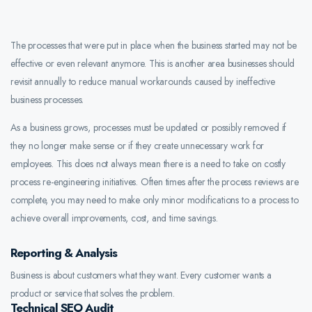
The processes that were put in place when the business started may not be
effective or even relevant anymore. This is another area businesses should
revisit annually to reduce manual workarounds caused by ineffective
business processes.
As a business grows, processes must be updated or possibly removed if
they no longer make sense or if they create unnecessary work for
employees. This does not always mean there is a need to take on costly
process re-engineering initiatives. Often times after the process reviews are
complete, you may need to make only minor modifications to a process to
achieve overall improvements, cost, and time savings.
Reporting & Analysis
Business is about customers what they want. Every customer wants a
product or service that solves the problem.
Technical SEO Audit