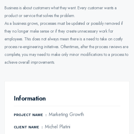
Business is about customers what they want. Every customer wants a
product or service that solves the problem.
As a business grows, processes must be updated or possibly removed if
they no longer make sense or if they create unnecessary work for
employees. This does not always mean there is a need to take on costly
process re-engineering initiatives. Oftentimes, after the process reviews are
complete, you may need to make only minor modifications to a process to
achieve overall improvements.
Information
Marketing Growth
PROJECT NAME
:
Michel Platini
CLIENT NAME
: